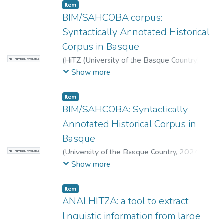
Item
BIM/SAHCOBA corpus:
Syntactically Annotated Historical
Corpus in Basque
(
HiTZ (University of the Basque Country)
,
No Thumbnail Available
2026-06-17
)
Ainara Estarrona
;
Izaskun
Show more
Etxeberria
;
Ricardo Etxepare
;
Ander
Soraluze
;
Manuel Padilla-Moyano
Item
BIM/SAHCOBA: Syntactically
Annotated Historical Corpus in
Basque
(
University of the Basque Country
,
2024-
No Thumbnail Available
01-01
)
Estarrona Ainara
;
Etxeberria
Show more
Izaskun
;
Etxepare Ricardo
;
Padilla-Moyano
Manuel
;
Soraluze Ander
Item
ANALHITZA: a tool to extract
linguistic information from large