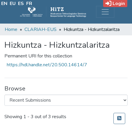
EN
EU
ES
FR
Login
Home
CLARIAH-EUS
Hizkuntza - Hizkuntzalaritza
Hizkuntza - Hizkuntzalaritza
Permanent URI for this collection
https://hdl.handle.net/20.500.14614/7
Browse
Recent Submissions
Showing
1 - 3 out of 3 results