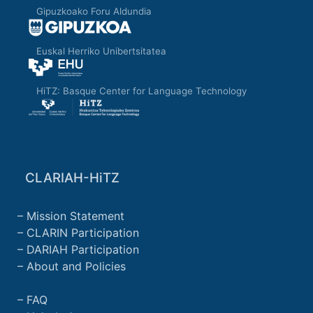
used. The tool can be redesigned or
Gipuzkoako Foru Aldundia
changed, according to the needs of the
scientific community in the field of
Euskal Herriko Unibertsitatea
Humanities.
HiTZ: Basque Center for Language Technology
CLARIAH-HiTZ
Mission Statement
CLARIN Participation
DARIAH Participation
About and Policies
FAQ