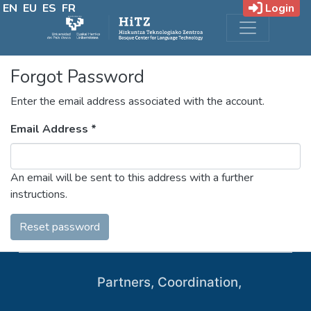
EN
EU
ES
FR
Login
Forgot Password
Enter the email address associated with the account.
Email Address *
An email will be sent to this address with a further
instructions.
Reset password
Partners, Coordination,