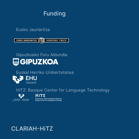
Funding
Eusko Jaurlaritza
Gipuzkoako Foru Aldundia
Euskal Herriko Unibertsitatea
HiTZ: Basque Center for Language Technology
CLARIAH-HiTZ