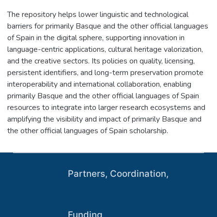
The repository helps lower linguistic and technological
barriers for primarily Basque and the other official languages
of Spain in the digital sphere, supporting innovation in
language-centric applications, cultural heritage valorization,
and the creative sectors. Its policies on quality, licensing,
persistent identifiers, and long-term preservation promote
interoperability and international collaboration, enabling
primarily Basque and the other official languages of Spain
resources to integrate into larger research ecosystems and
amplifying the visibility and impact of primarily Basque and
the other official languages of Spain scholarship.
Partners, Coordination,
Funding