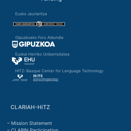
Eusko Jaurlaritza
Gipuzkoako Foru Aldundia
Euskal Herriko Unibertsitatea
HiTZ: Basque Center for Language Technology
CLARIAH-HiTZ
Mission Statement
CLARIN Participation