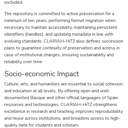
excluded.
The repository is committed to active preservation for a
minimum of ten years, performing format migration when
necessary to maintain accessibility, maintaining persistent
identifiers (handles), and updating metadata in line with
evolving standards. CLARIAH-HiTZ also defines succession
plans to guarantee continuity of preservation and access in
case of institutional changes, ensuring sustainability and
reliability over time.
Socio-economic Impact
Culture, arts, and humanities are essential to social cohesion
and education at all levels. By offering open and well-
documented Basque and other official languages of Spain
resources and technologies, CLARIAH-HiTZ strengthens
excellence in research and teaching, improves reproducibility
and reuse across institutions, and broadens access to high-
quality data for students and scholars.