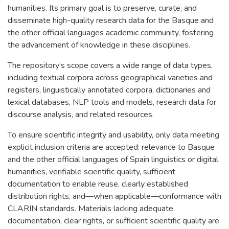
humanities. Its primary goal is to preserve, curate, and
disseminate high-quality research data for the Basque and
the other official languages academic community, fostering
the advancement of knowledge in these disciplines.
The repository’s scope covers a wide range of data types,
including textual corpora across geographical varieties and
registers, linguistically annotated corpora, dictionaries and
lexical databases, NLP tools and models, research data for
discourse analysis, and related resources.
To ensure scientific integrity and usability, only data meeting
explicit inclusion criteria are accepted: relevance to Basque
and the other official languages of Spain linguistics or digital
humanities, verifiable scientific quality, sufficient
documentation to enable reuse, clearly established
distribution rights, and—when applicable—conformance with
CLARIN standards. Materials lacking adequate
documentation, clear rights, or sufficient scientific quality are