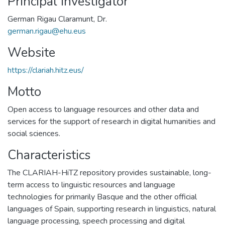
Principal Investigator
German Rigau Claramunt, Dr.
german.rigau@ehu.eus
Website
https://clariah.hitz.eus/
Motto
Open access to language resources and other data and
services for the support of research in digital humanities and
social sciences.
Characteristics
The CLARIAH-HiTZ repository provides sustainable, long-
term access to linguistic resources and language
technologies for primarily Basque and the other official
languages of Spain, supporting research in linguistics, natural
language processing, speech processing and digital