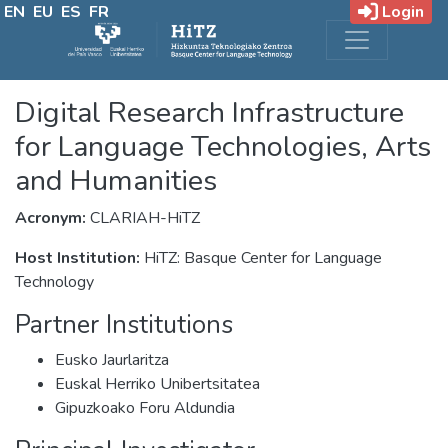
EN
EU
ES
FR
Login
Digital Research Infrastructure
for Language Technologies, Arts
and Humanities
Acronym:
CLARIAH-HiTZ
Host Institution:
HiTZ: Basque Center for Language
Technology
Partner Institutions
Eusko Jaurlaritza
Euskal Herriko Unibertsitatea
Gipuzkoako Foru Aldundia