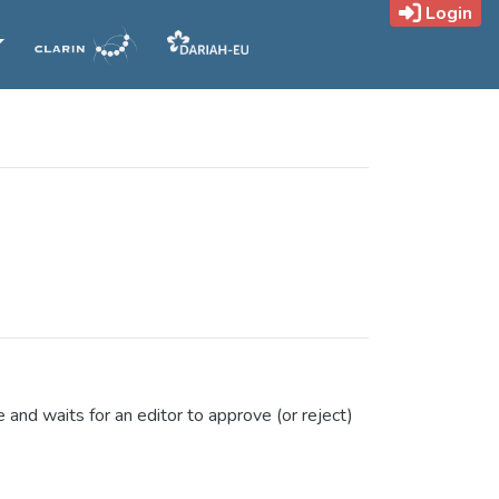
Login
e and waits for an editor to approve (or reject)