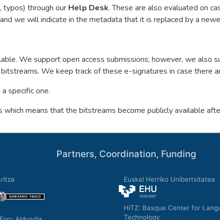
., typos) through our
Help Desk
. These are also evaluated on ca
and we will indicate in the metadata that it is replaced by a newe
available. We support open access submissions; however, we also 
bitstreams. We keep track of these e-signatures in case there a
a specific one.
which means that the bitstreams become publicly available after
Partners, Coordination, Funding
ritza
Euskal Herriko Unibertsitatea
HiTZ: Basque Center for Lang
Technology
Foru Aldundia