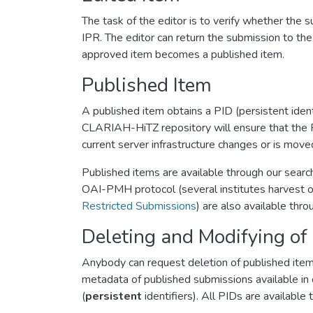
The task of the editor is to verify whether th
IPR. The editor can return the submission to th
approved item becomes a published item.
Published Item
A published item obtains a PID (persistent identi
CLARIAH-HiTZ repository will ensure that the P
current server infrastructure changes or is move
Published items are available through our searc
OAI-PMH protocol (several institutes harvest ou
Restricted Submissions
) are also available th
Deleting and Modifying of
Anybody can request deletion of published item
metadata of published submissions available in c
(
persistent
identifiers). All PIDs are availabl