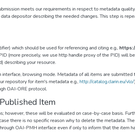
e submission meets our requirements in respect to metadata quali
e data depositor describing the needed changes. This step is repe
fier) which should be used for referencing and citing e.g.,
https:
ID (more precisely, we use http handle proxy of the PID) will be
d) describing your resource.
h interface, browsing mode. Metadata of all items are submitted 
r repository for item's metadata e.g.,
http://catalog.clarin.eu/vlo/
rough OAI-ORE protocol.
 Published Item
s; however, these will be evaluated on case-by-case basis. Furt
ase there is no specific reason why to delete the metadata. The r
e through OAI-PMH interface even if only to inform that the item 