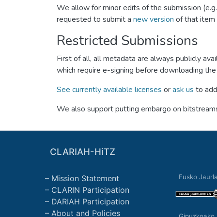
We allow for minor edits of the submission (e.g
requested to submit a
new version
of that item 
Restricted Submissions
First of all, all metadata are always publicly 
which require e-signing before downloading the 
See currently available licenses
or
ask us
to add 
We also support putting embargo on bitstreams 
CLARIAH-HiTZ
Eusko Jaurla
Mission Statement
CLARIN Participation
DARIAH Participation
About and Policies
Gipuzkoako 