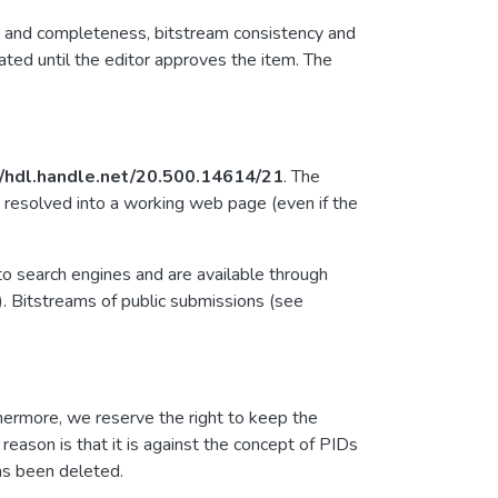
ty and completeness, bitstream consistency and
ated until the editor approves the item. The
//hdl.handle.net/20.500.14614/21
. The
 resolved into a working web page (even if the
to search engines and are available through
). Bitstreams of public submissions (see
hermore, we reserve the right to keep the
eason is that it is against the concept of PIDs
has been deleted.