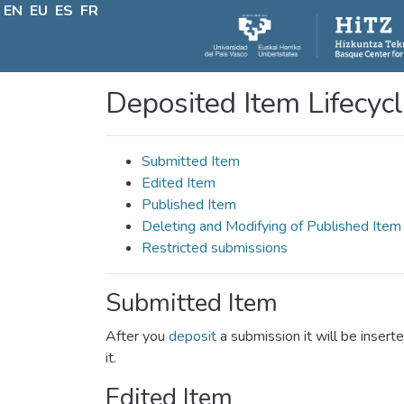
EN
EU
ES
FR
Deposited Item Lifecyc
Submitted Item
Edited Item
Published Item
Deleting and Modifying of Published Item
Restricted submissions
Submitted Item
After you
deposit
a submission it will be inserte
it.
Edited Item