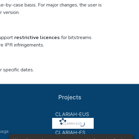
se-by-case basis. For major changes, the user is
r version.
support
restrictive licences
for bitstreams
re IPR infringements.
 specific dates.
Projects
CLARIAH-EUS
uage
CLARIAH-ES