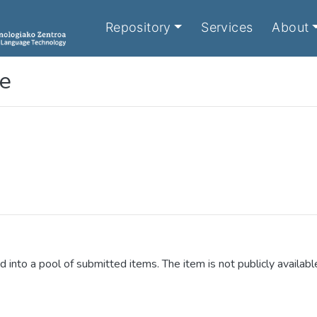
Repository
Services
About
le
d into a pool of submitted items. The item is not publicly availabl