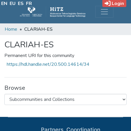
EN
EU
ES
FR
Login
Home
CLARIAH-ES
CLARIAH-ES
Permanent URI for this community
https://hdl.handle.net/20.500.14614/34
Browse
Partners, Coordination,