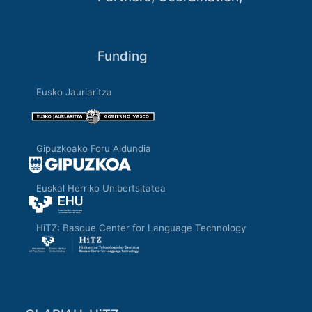
Funding
Eusko Jaurlaritza
Gipuzkoako Foru Aldundia
Euskal Herriko Unibertsitatea
HiTZ: Basque Center for Language Technology