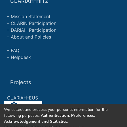
CLARIAH-HiTZ
Mission Statement
CLARIN Participation
DARIAH Participation
About and Policies
FAQ
Helpdesk
Projects
CLARIAH-EUS
We collect and process your personal information for the
CLARIAH-ES
following purposes:
Authentication, Preferences,
Acknowledgement and Statistics
.