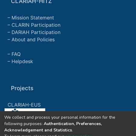
CLARIAH-HiTZ
Mission Statement
CLARIN Participation
DARIAH Participation
About and Policies
FAQ
Helpdesk
Projects
CLARIAH-EUS
We collect and process your personal information for the
CLARIAH-ES
following purposes:
Authentication, Preferences,
Acknowledgement and Statistics
.