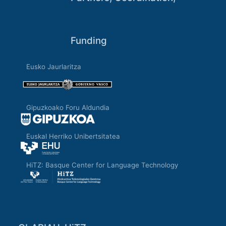
Funding
Eusko Jaurlaritza
Gipuzkoako Foru Aldundia
Euskal Herriko Unibertsitatea
HiTZ: Basque Center for Language Technology