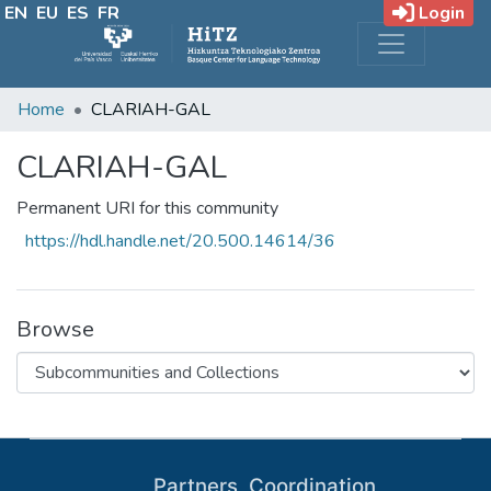
EN
EU
ES
FR
Login
Home
CLARIAH-GAL
CLARIAH-GAL
Permanent URI for this community
https://hdl.handle.net/20.500.14614/36
Browse
Partners, Coordination,