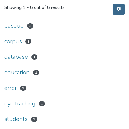
Showing
1 - 8 out of 8 results
basque
2
corpus
1
database
1
education
1
error
1
eye tracking
1
students
1