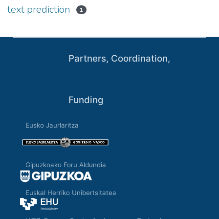
text prediction
1
Partners, Coordination,
Funding
Eusko Jaurlaritza
Gipuzkoako Foru Aldundia
Euskal Herriko Unibertsitatea