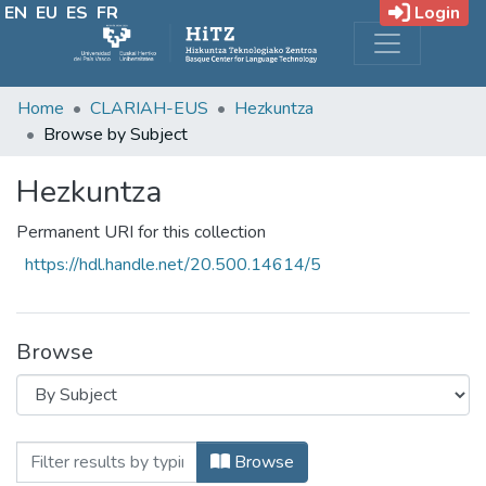
EN
EU
ES
FR
Login
Home
CLARIAH-EUS
Hezkuntza
Browse by Subject
Hezkuntza
Permanent URI for this collection
https://hdl.handle.net/20.500.14614/5
Browse
Browsing Hezkuntza by Subject
Filter
Browse