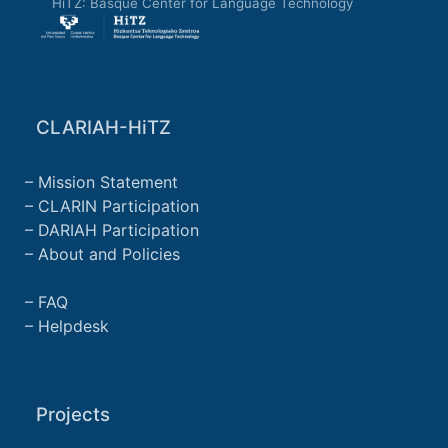
HiTZ: Basque Center for Language Technology
CLARIAH-HiTZ
Mission Statement
CLARIN Participation
DARIAH Participation
About and Policies
FAQ
Helpdesk
Projects