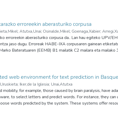
arazko erroreekin aberasturiko corpusa
kieta,Mikel
;
Atutxa,Unai
;
Osinalde,Mikel
;
Goenaga,Xabier
;
Arregi,X
ko erroreekin aberasturiko corpusa da.. Lan hau egiteko UPV/E
untza jaso dugu. Erroreak HABE-IXA corpusaren gainean etiketatu
Marko Bateratuaren (EEMB) B1 mailatik C2 mailara eta mailako 
dira, guztira: 14.000 errore baino gehiago etiketatu dira 480 t
aitezke: Errore eta azpierrorearen araberako bilaketak egin daite
 gaineko bileketak egin daitezke. Lan-taldea: Mikel Osinalde Una
ez Xabier Arregi Mikel Iruskieta
ed web environment for text prediction in Basqu
l,Iruskieta
;
Iker,de la Iglesia
;
Unai,Atutxa
d mobility, for example, those caused by brain paralysis, have ada
ware, to select letters and predict words. For instance, they can
choose words predicted by the system. These systems offer resour
stomized by inputting Basque word lists. The primary aim of text pr
d to facilitate faster or increased text production. However, writi