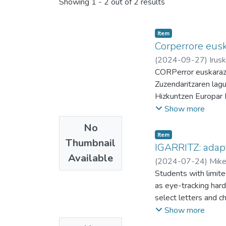
Showing
1 - 2 out of 2 results
Item
Corperrore eusk
(
2024-09-27
)
Irus
Fernandez,Kike
CORPerror euskaraz
Zuzendaritzaren lag
Hizkuntzen Europar 
bitartean etiketatu 
Show more
hainbat gauza egin d
No
daitezke. Testuaren
Item
Thumbnail
Miranda Kike Fernand
IGARRITZ: adapt
Available
(
2024-07-24
)
Mike
Students with limite
as eye-tracking hard
select letters and 
predictionscan be cu
Show more
involved in typing an