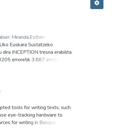
abier
;
Miranda,Esther
;
HUko Euskara Sustatzeko
 dira INCEPTION tresna erabilita.
3205 erroretik 3.887 errore
estutan. CORPerror webgunean
zke. Mailaka erroreak kontsultatu
i Atutxa Xabier Goenaga Esther
e
pted tools for writing texts, such
 use eye-tracking hardware to
ces for writing in Basque, and
ediction is to alleviate the effort
ng with Iris is slower and more