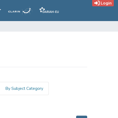
Login
By Subject Category