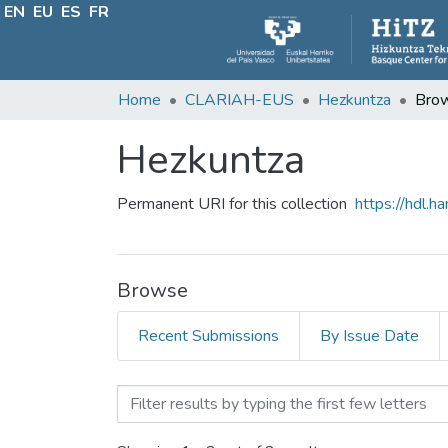
EN
EU
ES
FR
Home
CLARIAH-EUS
Hezkuntza
Brow
Hezkuntza
Permanent URI for this collection
https://hdl.
Browse
Recent Submissions
By Issue Date
Browsing Hezkuntza by Ti
Filter