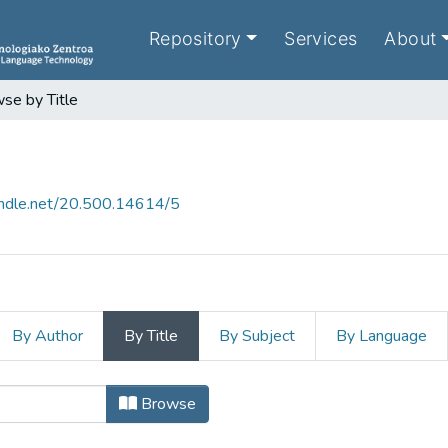
Repository
Services
About
se by Title
handle.net/20.500.14614/5
By Author
By Title
By Subject
By Language
tle
Browse